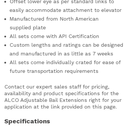
Offset lower eye as per standard links to
easily accommodate attachment to elevator
Manufactured from North American
supplied plate
All sets come with API Certification
Custom lengths and ratings can be designed
and manufactured in as little as 7 weeks
All sets come individually crated for ease of
future transportation requirements
Contact our expert sales staff for pricing,
availability and product specifications for the
ALCO Adjustable Bail Extensions right for your
application at the link provided on this page.
Specifications