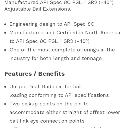
Manufactured API Spec 8C PSL 1 SR2 (-40°)
Adjustable Bail Extensions.
Engineering design to API Spec 8C
Manufactured and Certified in North America
to API Spec 8C PSL 1 SR2 (-40°)
One of the most complete offerings in the
industry for both length and tonnage
Features / Benefits
Unique Dual-Radii pin for bail
loading conforming to API specifications
Two pickup points on the pin to
accommodate either straight of offset lower
bail link eye connection points