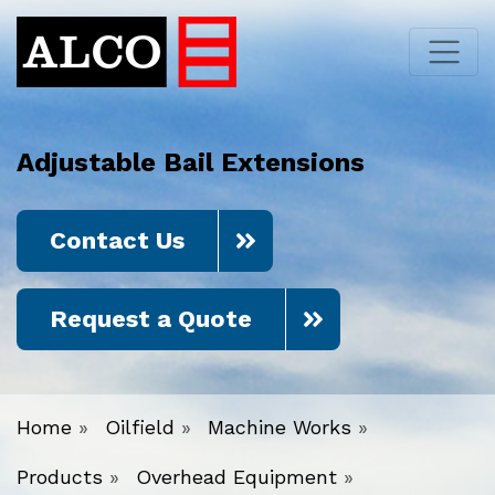
Adjustable Bail Extensions
Contact Us
Request a Quote
Home
»
Oilfield
»
Machine Works
»
Products
»
Overhead Equipment
»