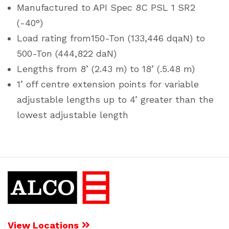
Manufactured to API Spec 8C PSL 1 SR2
(-40°)
Load rating from150-Ton (133,446 dqaN) to
500-Ton (444,822 daN)
Lengths from 8’ (2.43 m) to 18’ (.5.48 m)
1’ off centre extension points for variable
adjustable lengths up to 4’ greater than the
lowest adjustable length
View Locations