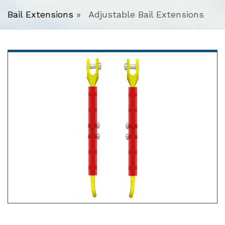
Bail Extensions
»
Adjustable Bail Extensions