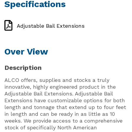
Specifications
Adjustable Bail Extensions
Over View
Description
ALCO offers, supplies and stocks a truly
innovative, highly engineered product in the
Adjustable Bail Extensions. Adjustable Bail
Extensions have customizable options for both
length and tonnage that extend up to four feet
in length and can be ready in as little as 10
weeks. We provide access to a comprehensive
stock of specifically North American