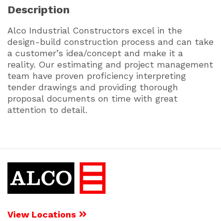
Description
Alco Industrial Constructors excel in the
design-build construction process and can take
a customer’s idea/concept and make it a
reality. Our estimating and project management
team have proven proficiency interpreting
tender drawings and providing thorough
proposal documents on time with great
attention to detail.
View Locations