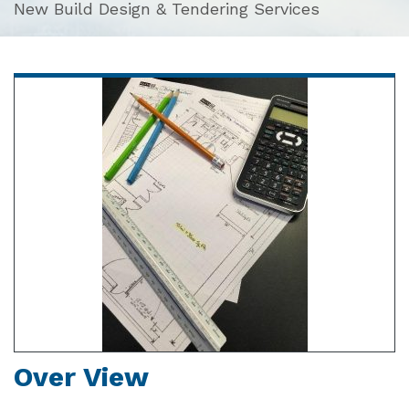
New Build Design & Tendering Services
Over View