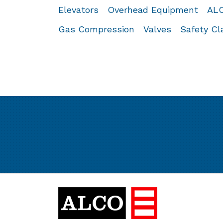
Elevators
Overhead Equipment
ALC
Gas Compression
Valves
Safety C