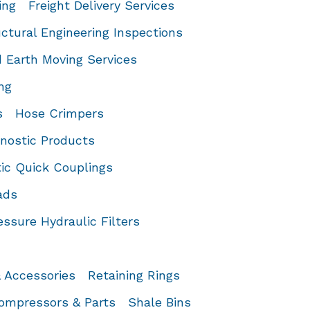
ing
Freight Delivery Services
ctural Engineering Inspections
 Earth Moving Services
ng
s
Hose Crimpers
gnostic Products
ic Quick Couplings
ads
ssure Hydraulic Filters
& Accessories
Retaining Rings
Compressors & Parts
Shale Bins