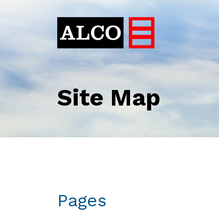
Site Map
Pages