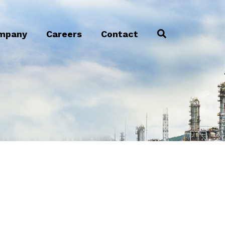
mpany
Careers
Contact