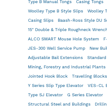
Type B Manual Tongs
Casing Tongs
Woolley Type B Style Slips
Woolley T
Casing Slips
Baash-Ross Style DU Se
15" Double & Triple Roughneck Wrenc
ALCO SMART Mouse Hole System
F
JES-300 Well Service Pump
New Buil
Adjustable Bail Extensions
Standard 
Mining, Forestry and Industrial Plants
Jointed Hook Block
Travelling Block
Y Series Slip Type Elevator
VES-CL E
Type SJ Elevator
G Series Elevator
Structural Steel and Buildings
Drilli