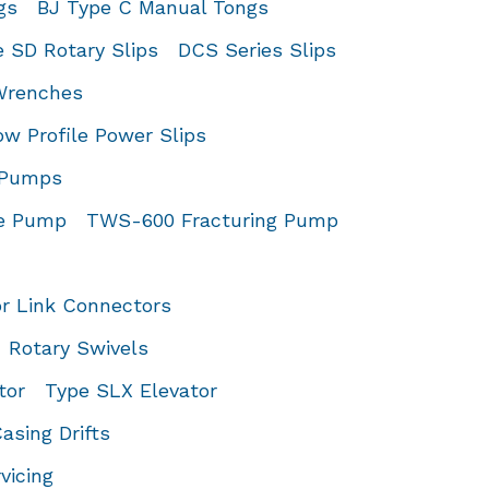
gs
BJ Type C Manual Tongs
 SD Rotary Slips
DCS Series Slips
 Wrenches
 Profile Power Slips
d Pumps
ce Pump
TWS-600 Fracturing Pump
or Link Connectors
Rotary Swivels
tor
Type SLX Elevator
asing Drifts
vicing