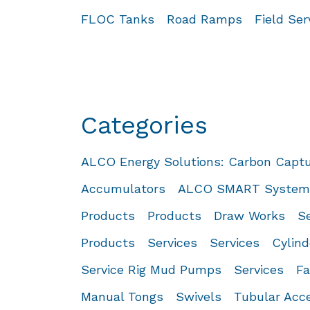
FLOC Tanks
Road Ramps
Field Se
Categories
ALCO Energy Solutions: Carbon Capt
Accumulators
ALCO SMART System™
Products
Products
Draw Works
Se
Products
Services
Services
Cylind
Service Rig Mud Pumps
Services
Fa
Manual Tongs
Swivels
Tubular Acc