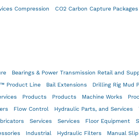
rvices Compression
CO2 Carbon Capture Packages
ure
Bearings & Power Transmission Retail and Sup
 Product Line
Bail Extensions
Drilling Rig Mud
rvices
Products
Products
Machine Works
Proc
ers
Flow Control
Hydraulic Parts, and Services
bricators
Services
Services
Floor Equipment
S
essories
Industrial
Hydraulic Filters
Manual Slip