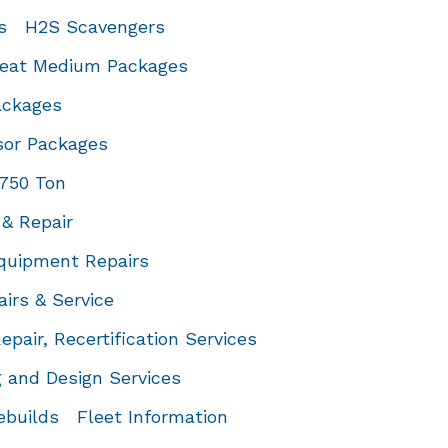
s
H2S Scavengers
eat Medium Packages
ackages
or Packages
 750 Ton
& Repair
quipment Repairs
airs & Service
Repair, Recertification Services
 and Design Services
ebuilds
Fleet Information