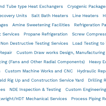
and Tube type Heat Exchangers
Cryogenic Package
ecovery Units
Salt Bath Heaters
Line Heaters
H
ages
Amine Sweetening Facilities
Refrigeration P
t Services
Propane Refrigeration
Screw Compress
Non Destructive Testing Services
Load Testing to
Repair
Custom Draw works Design, Manufacturing 
cing (Fans and Other Radial Components)
Heavy E
s
Custom Machine Works and CNC
Hydraulic Rep
ield Rig Up and Construction Service Yard
Drilling 
ces
NDE Inspection & Testing
Custom Engineering
llwright/HDT Mechanical Services
Process Piping R