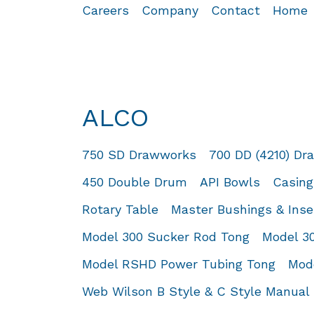
Careers
Company
Contact
Home
ALCO
750 SD Drawworks
700 DD (4210) D
450 Double Drum
API Bowls
Casing
Rotary Table
Master Bushings & Inse
Model 300 Sucker Rod Tong
Model 3
Model RSHD Power Tubing Tong
Mod
Web Wilson B Style & C Style Manual