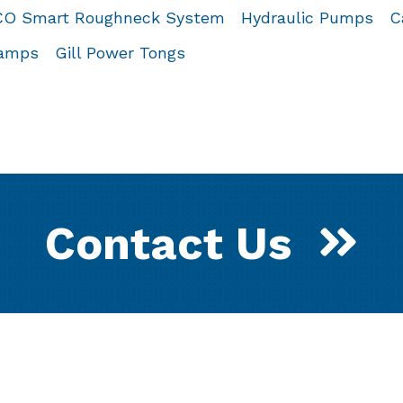
O Smart Roughneck System
Hydraulic Pumps
C
lamps
Gill Power Tongs
Contact Us