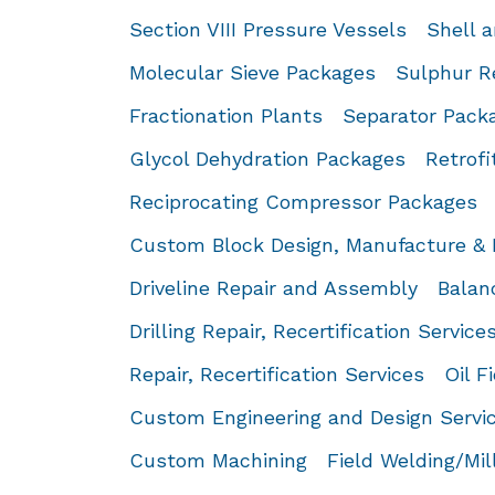
Section VIII Pressure Vessels
Shell 
Molecular Sieve Packages
Sulphur R
Fractionation Plants
Separator Pack
Glycol Dehydration Packages
Retrofi
Reciprocating Compressor Packages
Custom Block Design, Manufacture & 
Driveline Repair and Assembly
Balan
Drilling Repair, Recertification Service
Repair, Recertification Services
Oil F
Custom Engineering and Design Servi
Custom Machining
Field Welding/Mi