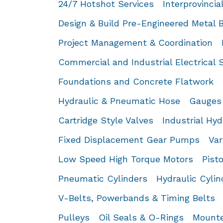
24/7 Hotshot Services
Interprovincia
Design & Build Pre-Engineered Metal B
Project Management & Coordination
Commercial and Industrial Electrical 
Foundations and Concrete Flatwork
Hydraulic & Pneumatic Hose
Gauges
Cartridge Style Valves
Industrial Hyd
Fixed Displacement Gear Pumps
Var
Low Speed High Torque Motors
Pist
Pneumatic Cylinders
Hydraulic Cylin
V-Belts, Powerbands & Timing Belts
Pulleys
Oil Seals & O-Rings
Mounte