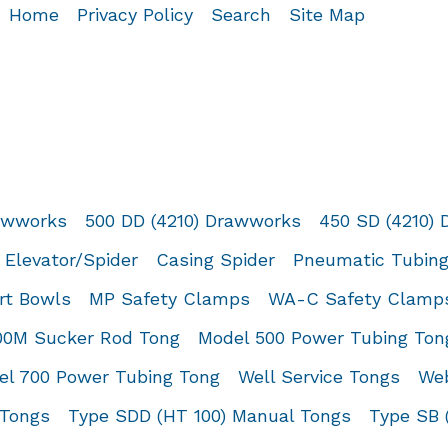
Home
Privacy Policy
Search
Site Map
rawworks
500 DD (4210) Drawworks
450 SD (4210)
 Elevator/Spider
Casing Spider
Pneumatic Tubing
rt Bowls
MP Safety Clamps
WA-C Safety Clamp
00M Sucker Rod Tong
Model 500 Power Tubing Ton
el 700 Power Tubing Tong
Well Service Tongs
Web
 Tongs
Type SDD (HT 100) Manual Tongs
Type SB 