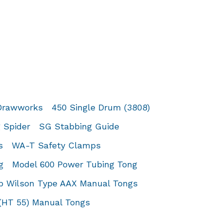
 Drawworks
450 Single Drum (3808)
 Spider
SG Stabbing Guide
s
WA-T Safety Clamps
g
Model 600 Power Tubing Tong
 Wilson Type AAX Manual Tongs
(HT 55) Manual Tongs