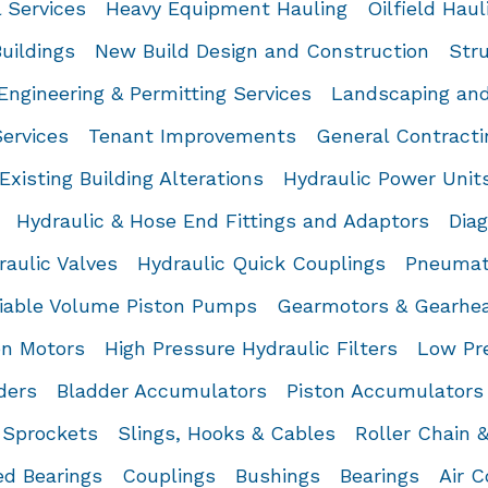
l Services
Heavy Equipment Hauling
Oilfield Haul
uildings
New Build Design and Construction
Stru
Engineering & Permitting Services
Landscaping and
Services
Tenant Improvements
General Contracti
Existing Building Alterations
Hydraulic Power Unit
Hydraulic & Hose End Fittings and Adaptors
Dia
raulic Valves
Hydraulic Quick Couplings
Pneumat
iable Volume Piston Pumps
Gearmotors & Gearhe
on Motors
High Pressure Hydraulic Filters
Low Pre
ders
Bladder Accumulators
Piston Accumulators
Sprockets
Slings, Hooks & Cables
Roller Chain 
d Bearings
Couplings
Bushings
Bearings
Air 