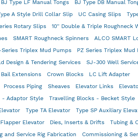
BJ Type LF Manual Tongs
BJ Type DB Manual Ton
ype A Style Drill Collar Slip
UC Casing Slips
Type
ries Rotary Slips
10'' Double & Triple Roughneck
hes
SMART Roughneck Spinners
ALCO SMART Low
-Series Triplex Mud Pumps
PZ Series Triplex Mu
d Design & Tendering Services
SJ-300 Well Servi
Bail Extensions
Crown Blocks
LC Lift Adapter
Process Piping
Sheaves
Elevator Links
Elevat
s - Adaptor Style
Travelling Blocks - Becket Style
levator
Type TA Elevator
Type SP Auxiliary Eleva
Flapper Elevator
Dies, Inserts & Drifts
Tubing & C
ng and Service Rig Fabrication
Commissioning & Ser