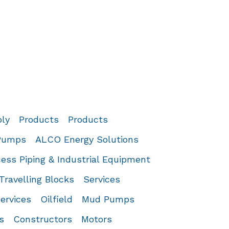
ply
Products
Products
 Pumps
ALCO Energy Solutions
ess Piping & Industrial Equipment
Travelling Blocks
Services
ervices
Oilfield
Mud Pumps
s
Constructors
Motors