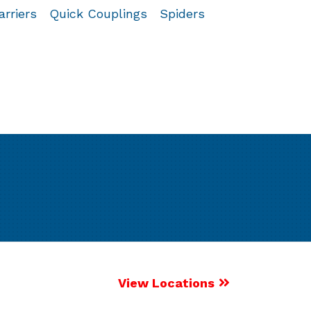
arriers
Quick Couplings
Spiders
View Locations