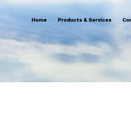
Home
Products & Services
Co