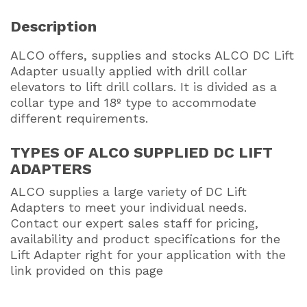
Description
ALCO offers, supplies and stocks ALCO DC Lift
Adapter usually applied with drill collar
elevators to lift drill collars. It is divided as a
collar type and 18º type to accommodate
different requirements.
TYPES OF ALCO SUPPLIED DC LIFT
ADAPTERS
ALCO supplies a large variety of DC Lift
Adapters to meet your individual needs.
Contact our expert sales staff for pricing,
availability and product specifications for the
Lift Adapter right for your application with the
link provided on this page