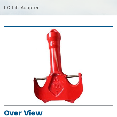
LC Lift Adapter
Over View