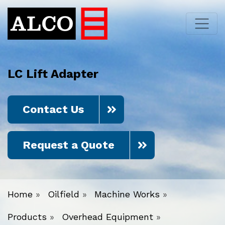
LC Lift Adapter
Contact Us
Request a Quote
Home
»
Oilfield
»
Machine Works
»
Products
»
Overhead Equipment
»