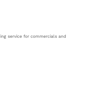
ing service for commercials and