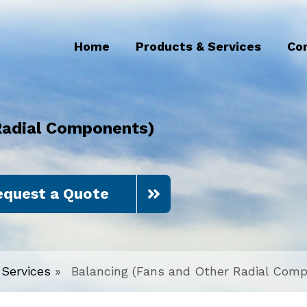
Home
Products & Services
Co
Radial Components)
equest a Quote
Services
»
Balancing (Fans and Other Radial Com