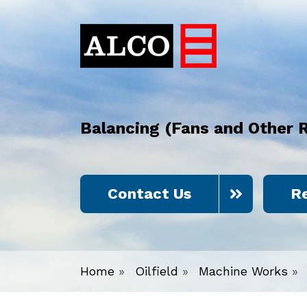
Balancing (Fans and Other 
Contact Us
R
Home
»
Oilfield
»
Machine Works
»