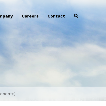
mpany
Careers
Contact
ponents)