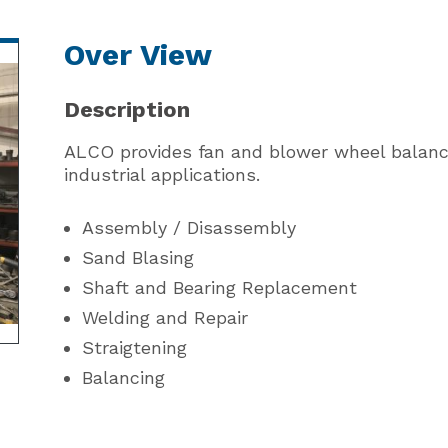
Over View
Description
ALCO provides fan and blower wheel balanc
industrial applications.
Assembly / Disassembly
Sand Blasing
Shaft and Bearing Replacement
Welding and Repair
Straigtening
Balancing