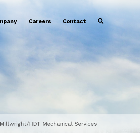
mpany
Careers
Contact
/Millwright/HDT Mechanical Services