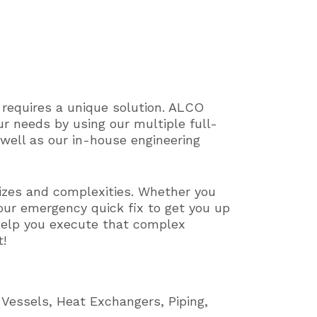
 requires a unique solution. ALCO
ur needs by using our multiple full-
s well as our in-house engineering
izes and complexities. Whether you
your emergency quick fix to get you up
o help you execute that complex
t!
 Vessels, Heat Exchangers, Piping,