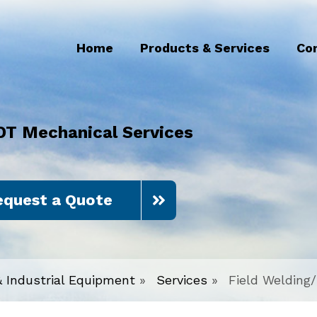
Home
Products & Services
Co
DT Mechanical Services
equest a Quote
& Industrial Equipment
»
Services
»
Field Welding