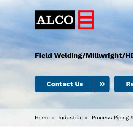
Field Welding/Millwright/H
Contact Us
R
Home
»
Industrial
»
Process Piping 