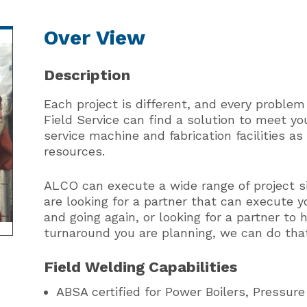
Over View
Description
Each project is different, and every problem
Field Service can find a solution to meet yo
service machine and fabrication facilities a
resources.
ALCO can execute a wide range of project s
are looking for a partner that can execute 
and going again, or looking for a partner t
turnaround you are planning, we can do tha
Field Welding Capabilities
ABSA certified for Power Boilers, Pressure