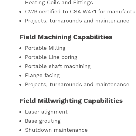
Heating Coils and Fittings
CWB certified to CSA W47.1 for manufactur
Projects, turnarounds and maintenance
Field Machining Capabilities
Portable Milling
Portable Line boring
Portable shaft machining
Flange facing
Projects, turnarounds and maintenance
Field Millwrighting Capabilities
Laser alignment
Base grouting
Shutdown maintenance