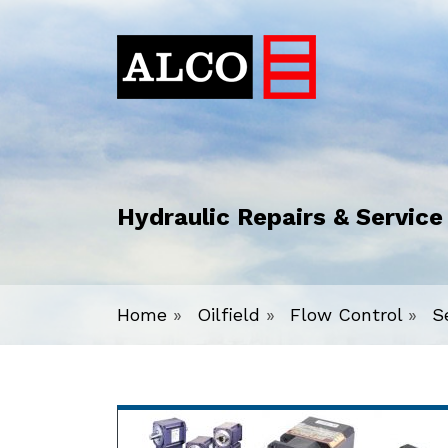
Hydraulic Repairs & Service
Home
»
Oilfield
»
Flow Control
»
S