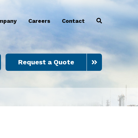
mpany
Careers
Contact
Request a Quote