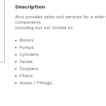
Description
Alco provides sales and services for a wide v
components.
Including but not limited to:
Motors
Pumps
Cylinders
Valves
Couplers
Filters
Hoses / Fittings