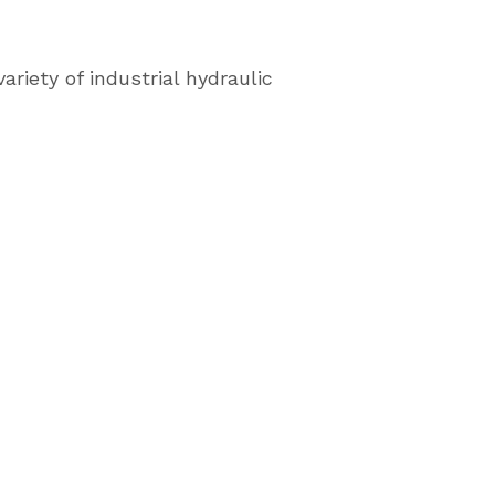
ariety of industrial hydraulic