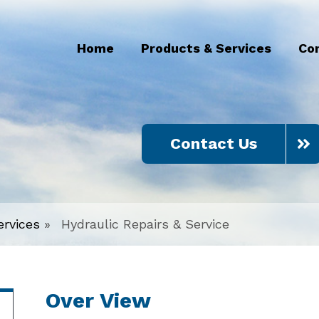
Home
Products & Services
Co
Contact Us
ervices
»
Hydraulic Repairs & Service
Over View