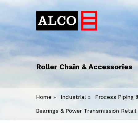
Roller Chain & Accessories
Home
»
Industrial
»
Process Piping 
Bearings & Power Transmission Retail