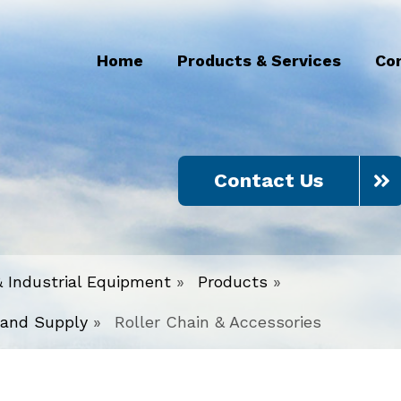
Home
Products & Services
Co
Contact Us
& Industrial Equipment
»
Products
»
 and Supply
»
Roller Chain & Accessories