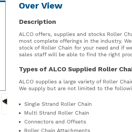
Over View
Description
ALCO offers, supplies and stocks Roller Cha
most complete offerings in the industry. W
stock of Roller Chain for your need and if w
sales staff will be able to find the right pro
Types of ALCO Supplied Roller Cha
ALCO supplies a large variety of Roller Cha
We supply but are not limited to the followi
Single Strand Roller Chain
Multi Strand Roller Chain
Connectors and Offsets
Roller Chain Attachments