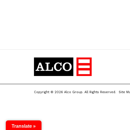
Copyright © 2026 Alco Group. All Rights Reserved.
Site M
Translate »