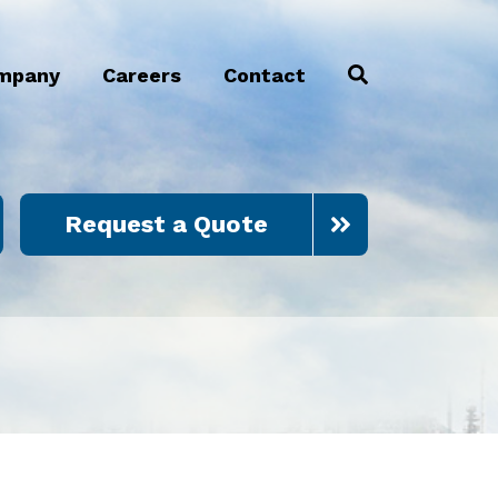
mpany
Careers
Contact
Request a Quote