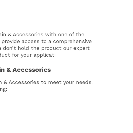
in & Accessories with one of the
e provide access to a comprehensive
e don’t hold the product our expert
duct for your applicati
in & Accessories
in & Accessories to meet your needs.
ng: