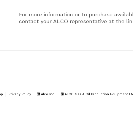
For more information or to purchase availab
contact your ALCO representative at the lin
ap
Privacy Policy
Alco Inc.
ALCO Gas & Oil Production Equipment Lt