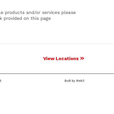
le products and/or services please
k provided on this page
View Locations
d.
Built by
Web3