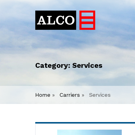
Category:
Services
Home
»
Carriers
»
Services