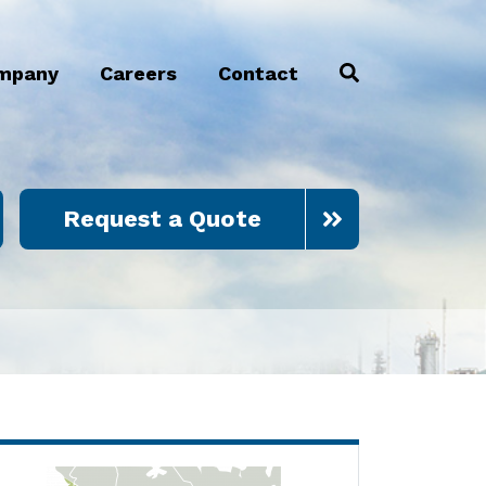
mpany
Careers
Contact
Request a Quote