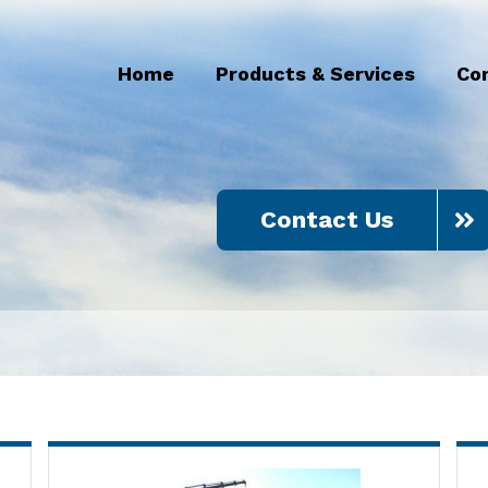
Home
Products & Services
Co
Contact Us