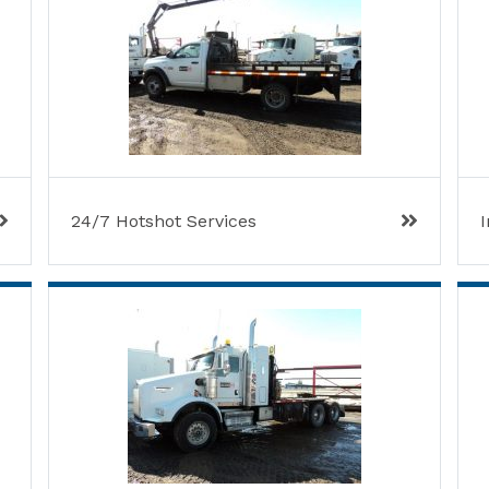
24/7 Hotshot Services
I