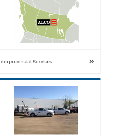
nterprovincial Services