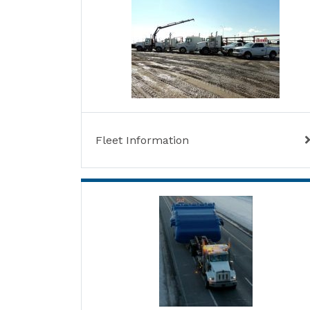
Fleet Information