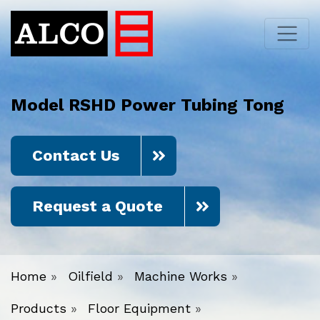
Model RSHD Power Tubing Tong
Contact Us
Request a Quote
Home
»
Oilfield
»
Machine Works
»
Products
»
Floor Equipment
»