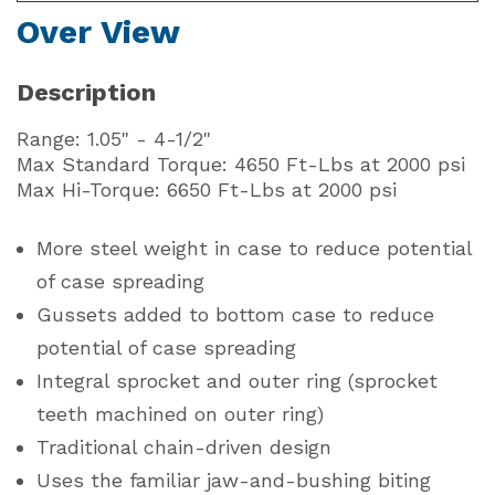
Over View
Description
Range: 1.05" - 4-1/2"
Max Standard Torque: 4650 Ft-Lbs at 2000 psi
Max Hi-Torque: 6650 Ft-Lbs at 2000 psi
More steel weight in case to reduce potential
of case spreading
Gussets added to bottom case to reduce
potential of case spreading
Integral sprocket and outer ring (sprocket
teeth machined on outer ring)
Traditional chain-driven design
Uses the familiar jaw-and-bushing biting