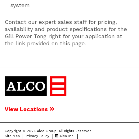
system
Contact our expert sales staff for pricing,
availability and product specifications for the
Gill Power Tong right for your application at
the link provided on this page.
View Locations
Copyright © 2026 Alco Group. All Rights Reserved.
Site Map
Privacy Policy
Alco Inc.