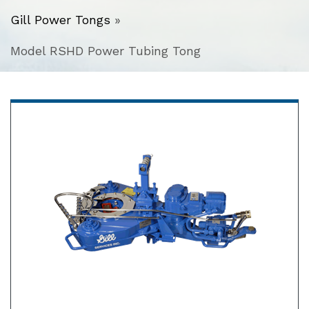
Gill Power Tongs
»
Model RSHD Power Tubing Tong