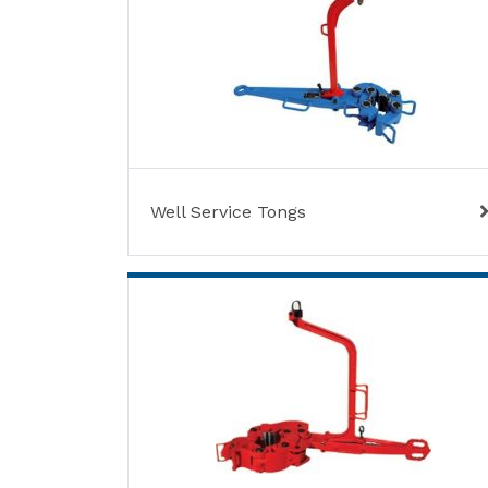
Well Service Tongs