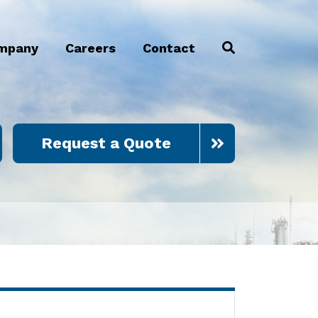
mpany
Careers
Contact
Request a Quote