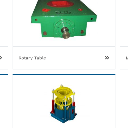
Rotary Table