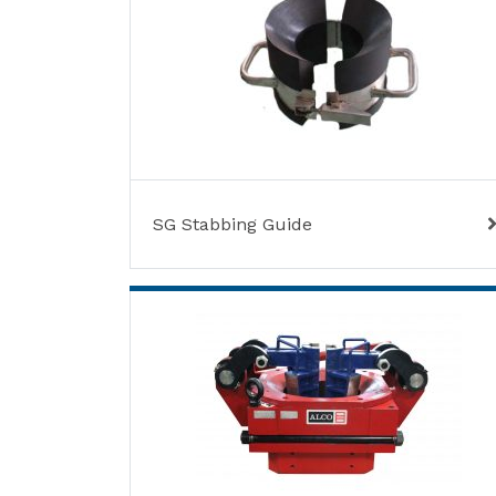
SG Stabbing Guide