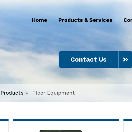
Home
Products & Services
Co
Contact Us
Products
»
Floor Equipment