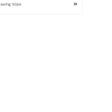
asing Slips