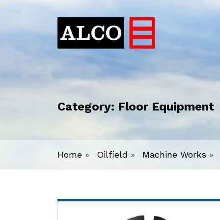
Category:
Floor Equipment
Home
»
Oilfield
»
Machine Works
»