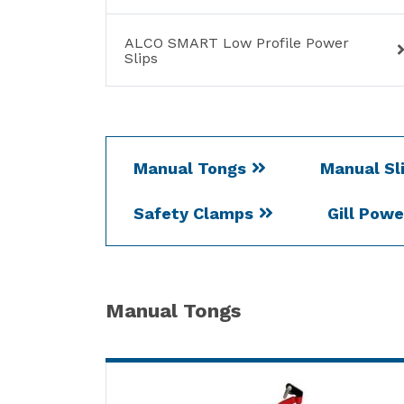
ALCO SMART Low Profile Power
Slips
Manual Tongs
Manual Sl
Safety Clamps
Gill Pow
Manual Tongs