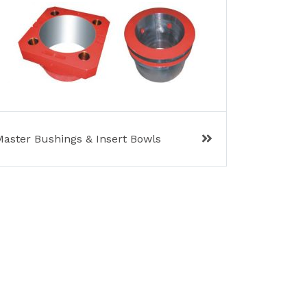
Master Bushings & Insert Bowls