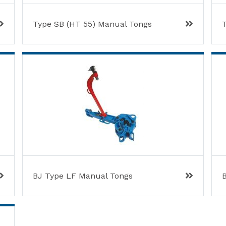
Type SB (HT 55) Manual Tongs
BJ Type LF Manual Tongs