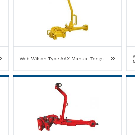
W
Web Wilson Type AAX Manual Tongs