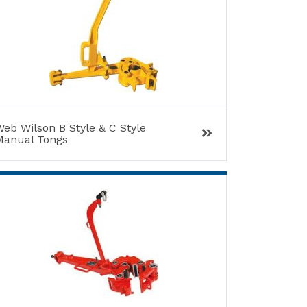
eb Wilson B Style & C Style
Manual Tongs