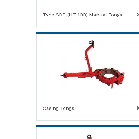
Type SDD (HT 100) Manual Tongs
Casing Tongs