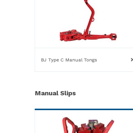
BJ Type C Manual Tongs
Manual Slips