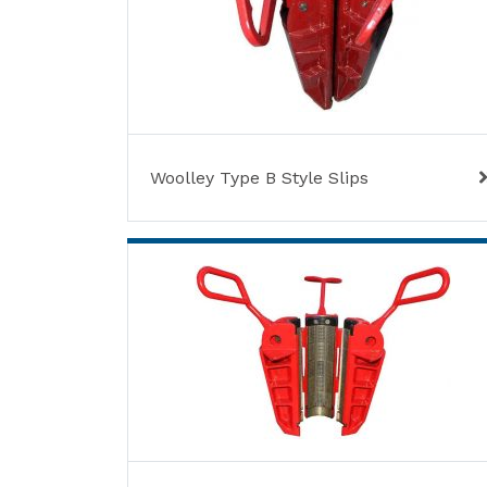
Woolley Type B Style Slips