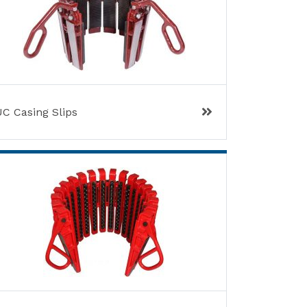
UC Casing Slips