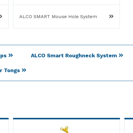
ALCO SMART Mouse Hole System
ips
ALCO Smart Roughneck System
er Tongs