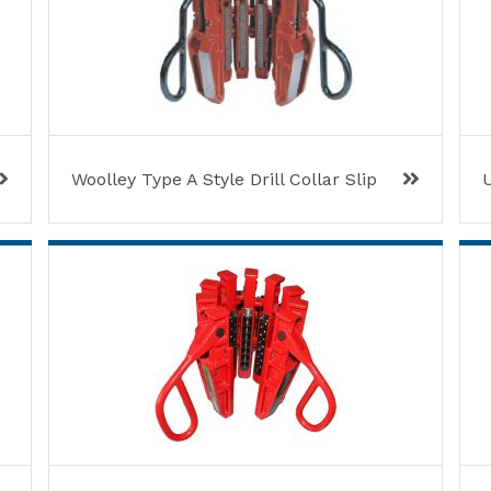
Woolley Type A Style Drill Collar Slip