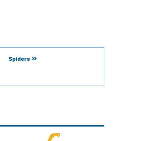
Spiders