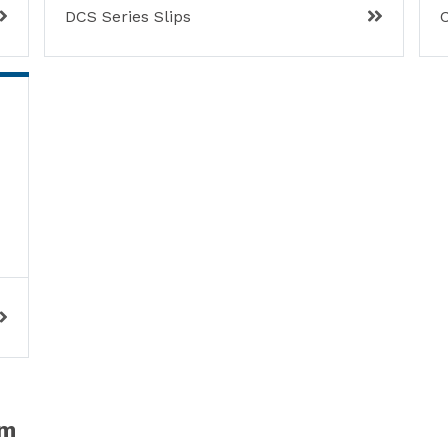
DCS Series Slips
C
em