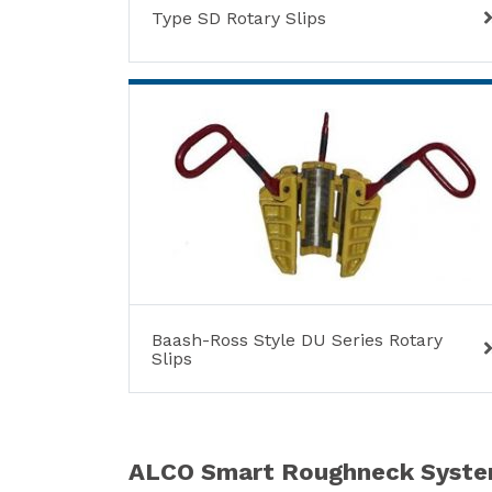
Type SD Rotary Slips
Baash-Ross Style DU Series Rotary
Slips
ALCO Smart Roughneck Syst