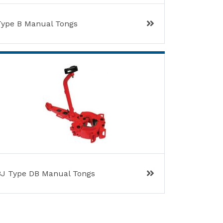
Type B Manual Tongs
BJ Type DB Manual Tongs