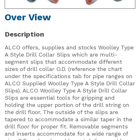
Over View
Description
ALCO offers, supplies and stocks Woolley Type
A Style Drill Collar Slips which are multi-
segment slips that accommodate different
sizes of drill collar O.D. (reference the chart
under the specifications tab for pipe ranges on
ALCO Supplied Woolley Type A Style Drill Collar
Slips). ALCO Woolley Type A Style Drill Collar
Slips are essential tools for gripping and
holding the upper portion of the drill string on
the drill floor. The outside of the slips are
tapered to accommodate a similar taper in the
drill floor for proper fit. Removable segments
and inserts accommodate for a wide range of