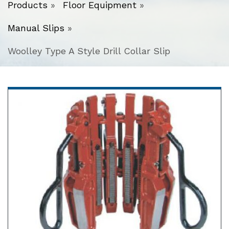
Products
»
Floor Equipment
»
Manual Slips
»
Woolley Type A Style Drill Collar Slip