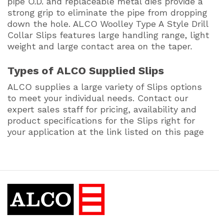
pipe O.D. and replaceable metal dies provide a
strong grip to eliminate the pipe from dropping
down the hole. ALCO Woolley Type A Style Drill
Collar Slips features large handling range, light
weight and large contact area on the taper.
Types of ALCO Supplied Slips
ALCO supplies a large variety of Slips options
to meet your individual needs. Contact our
expert sales staff for pricing, availability and
product specifications for the Slips right for
your application at the link listed on this page