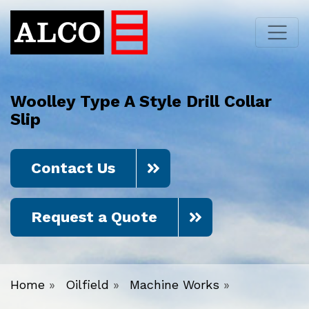
Woolley Type A Style Drill Collar
Slip
Contact Us
Request a Quote
Home
»
Oilfield
»
Machine Works
»