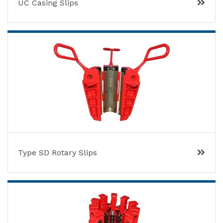
UC Casing Slips
Type SD Rotary Slips