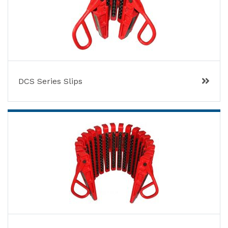
DCS Series Slips