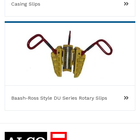
Casing Slips
Baash-Ross Style DU Series Rotary Slips