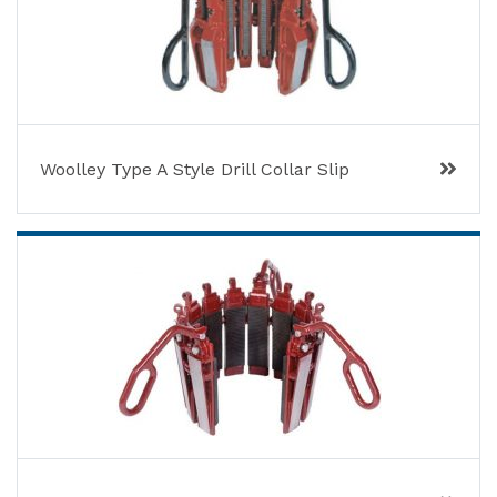
Woolley Type A Style Drill Collar Slip