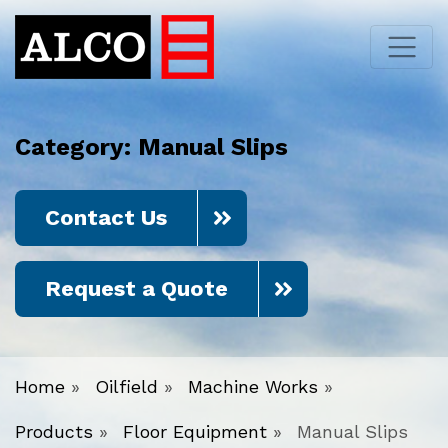
Category:
Manual Slips
Contact Us
Request a Quote
Home
»
Oilfield
»
Machine Works
»
Products
»
Floor Equipment
»
Manual Slips