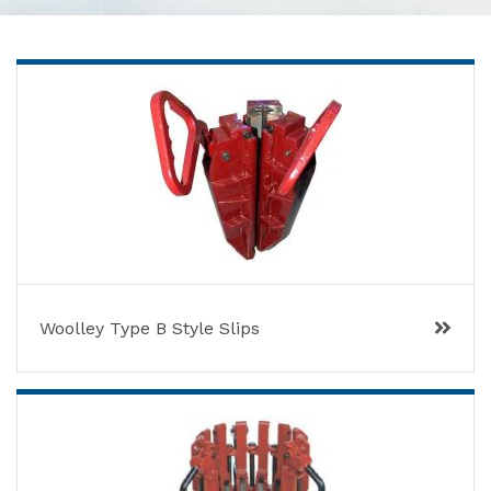
Woolley Type B Style Slips